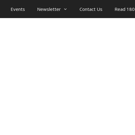
Events
Newsletter
Contact Us
Read 180