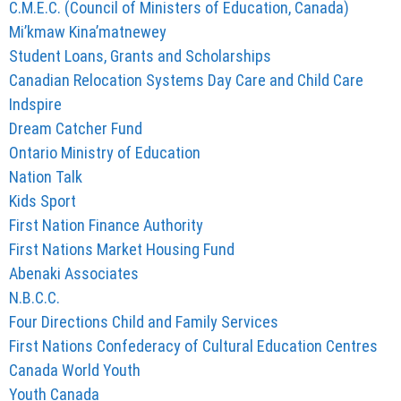
C.M.E.C. (Council of Ministers of Education, Canada)
Mi’kmaw Kina’matnewey
Student Loans, Grants and Scholarships
Canadian Relocation Systems Day Care and Child Care
Indspire
Dream Catcher Fund
Ontario Ministry of Education
Nation Talk
Kids Sport
First Nation Finance Authority
First Nations Market Housing Fund
Abenaki Associates
N.B.C.C.
Four Directions Child and Family Services
First Nations Confederacy of Cultural Education Centres
Canada World Youth
Youth Canada