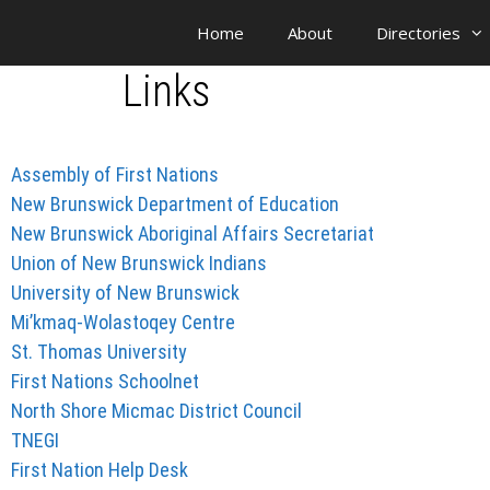
Home
About
Directories
Links
Assembly of First Nations
New Brunswick Department of Education
New Brunswick Aboriginal Affairs Secretariat
Union of New Brunswick Indians
University of New Brunswick
Mi’kmaq-Wolastoqey Centre
St. Thomas University
First Nations Schoolnet
North Shore Micmac District Council
TNEGI
First Nation Help Desk