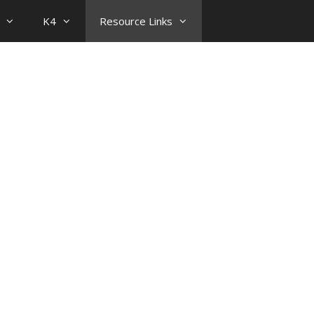
K4
Resource Links