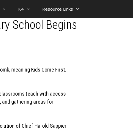
K4
Resource Links
ary School Begins
Tomk, meaning Kids Come First.
al classrooms (each with access
, and gathering areas for
olution of Chief Harold Sappier