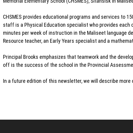
Memorial Elementary School (CHSMES), Sitansisk in Maliseet
CHSMES provides educational programs and services to 150 
staff is a Physical Education specialist who provides each c
minutes per week of instruction in the Maliseet language de
Resource teacher, an Early Years specialist and a mathemat
Principal Brooks emphasizes that teamwork and the developm
off is the success of the school in the Provincial Assessm
In a future edition of this newsletter, we will describe mor