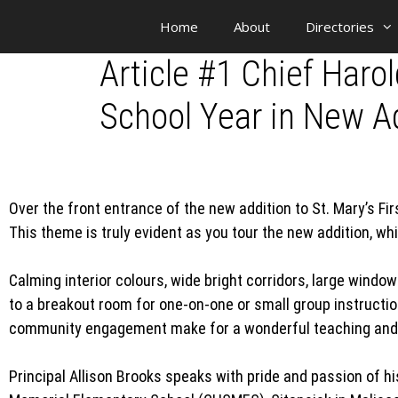
Home
About
Directories
Article #1 Chief Har
School Year in New Ad
Over the front entrance of the new addition to St. Mary’s 
This theme is truly evident as you tour the new addition, wh
Calming interior colours, wide bright corridors, large windo
to a breakout room for one-on-one or small group instructio
community engagement make for a wonderful teaching and 
Principal Allison Brooks speaks with pride and passion of h