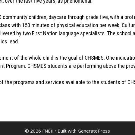
, over the last five years, as phenomenal.
community children, daycare through grade five, with a prof
lass with 150 minutes of physical education per week. Cultura
livered by two First Nation language specialists. The school 
ics lead.
ent of the whole child is the goal of CHSMES. One indication
ent Program. CHSMES students are performing above the provin
e of the programs and services available to the students of C
© 2026 FNEII
• Built with
GeneratePress