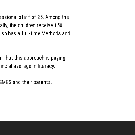
essional staff of 25. Among the
lly, the children receive 150
also has a full-time Methods and
 that this approach is paying
cial average in literacy.
HSMES and their parents.