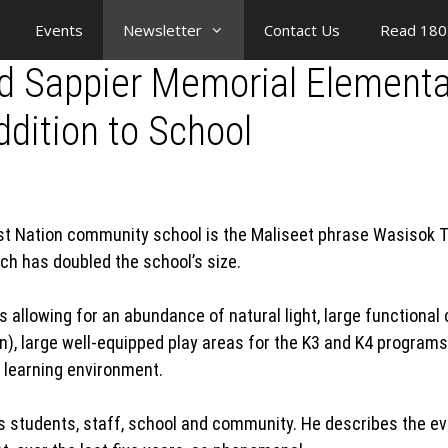
Events
Newsletter
Contact Us
Read 180
old Sappier Memorial Element
dition to School
First Nation community school is the Maliseet phrase Wasisok 
ich has doubled the school’s size.
ws allowing for an abundance of natural light, large function
n), large well-equipped play areas for the K3 and K4 programs
learning environment.
is students, staff, school and community. He describes the ev