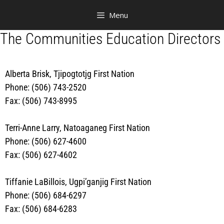
Menu
The Communities Education Directors
Alberta Brisk, Tjipogtotjg First Nation
Phone: (506) 743-2520
Fax: (506) 743-8995
Terri-Anne Larry, Natoaganeg First Nation
Phone: (506) 627-4600
Fax: (506) 627-4602
Tiffanie LaBillois, Ugpi’ganjig First Nation
Phone: (506) 684-6297
Fax: (506) 684-6283