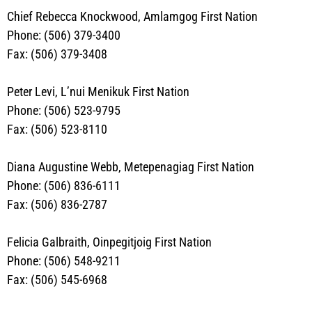
Chief Rebecca Knockwood, Amlamgog First Nation
Phone: (506) 379-3400
Fax: (506) 379-3408
Peter Levi, L’nui Menikuk First Nation
Phone: (506) 523-9795
Fax: (506) 523-8110
Diana Augustine Webb
, Metepenagiag First Nation
Phone: (506) 836-6111
Fax: (506) 836-2787
Felicia Galbraith, Oinpegitjoig First Nation
Phone:
(506) 548-9211
Fax: (506) 545-6968