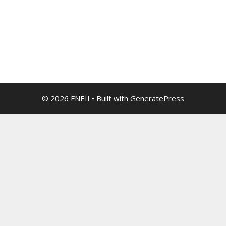
© 2026 FNEII
• Built with
GeneratePress